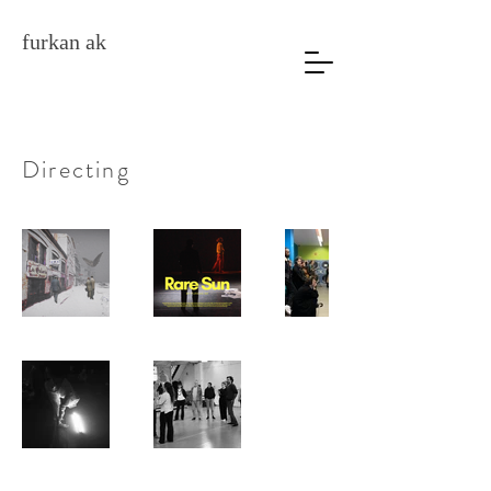
furkan ak
Directing