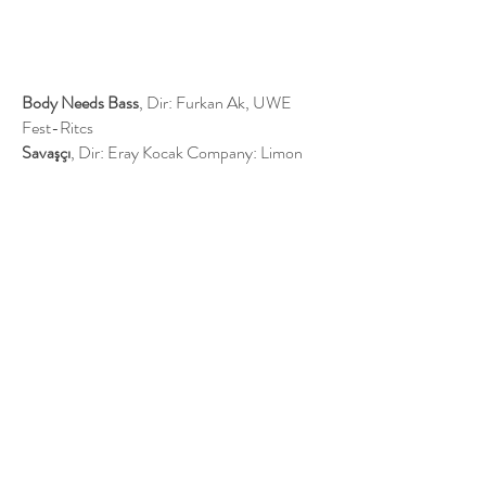
Body Needs Bass
, Dir: Furkan Ak, UWE
Fest-Ritcs​
Savaşçı
, Dir: Eray Kocak Company: Limon
Film, FOX TV​
​ZBAM!
, Dir: Şirvan Akan Venue: Kara
Kabare
Bartu Ben
, Dir: Tolga Karaçelik Company:
BKM, BLU TV​
Adı: Zehra
, Dir: Taner Akvardar Company:
NTC, FOX TV​
Deli Gönül
, Dir: Selim Demirdelen Company:
25 Film, FOX TV
Glengarry Glen Ross
, Dir: Prof Metin Balay,
Yeditepe University
Profile Links