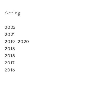
Acting
2023
2021
2019-2020
2018
2018
2017
2016