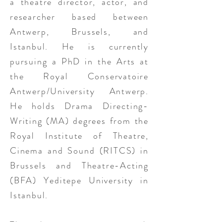
a theatre director, actor, and
researcher based between
Antwerp, Brussels, and
Istanbul. He is currently
pursuing a PhD in the Arts at
the Royal Conservatoire
Antwerp/University Antwerp.
He holds Drama Directing-
Writing (MA) degrees from the
Royal Institute of Theatre,
Cinema and Sound (RITCS) in
Brussels and Theatre-Acting
(BFA) Yeditepe University in
Istanbul.