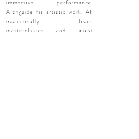
immersive performance.
Alongside his artistic work, Ak
occasionally leads
masterclasses and guest
lectures, sharing insights from
his research and practice.
His projects
Ghostly Places
and
Rare Sun
have received
support and recognition,
including the Flanders
Government Emerging Talent
Grant for Artistic Research and
finalist for the Roel Verniers
Prize at Het TheaterFestival in