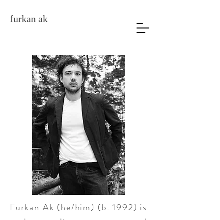
furkan ak
Furkan Ak (he/him) (b. 1992) is