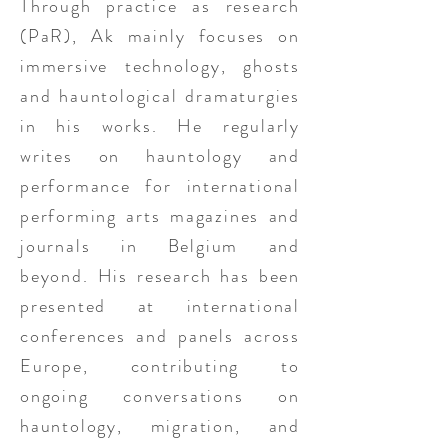
Through practice as research
(PaR), Ak mainly focuses on
immersive technology, ghosts
and hauntological dramaturgies
in his works. He regularly
writes on hauntology and
performance for international
performing arts magazines and
journals in Belgium and
beyond. His research has been
presented at international
conferences and panels across
Europe, contributing to
ongoing conversations on
hauntology, migration, and